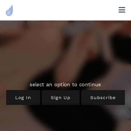
select an option to continue
Log In
Sign Up
Subscribe