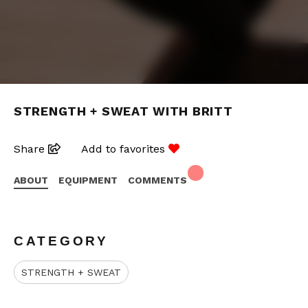
STRENGTH + SWEAT WITH BRITT
Share
Add to favorites
ABOUT
EQUIPMENT
COMMENTS
CATEGORY
STRENGTH + SWEAT