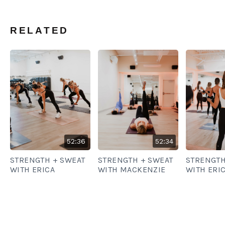
RELATED
52:36
52:34
STRENGTH + SWEAT
STRENGTH + SWEAT
STRENGTH
WITH ERICA
WITH MACKENZIE
WITH ERI