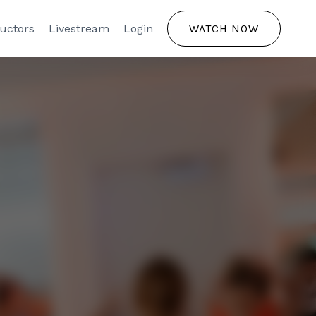
ructors
Livestream
Login
WATCH NOW