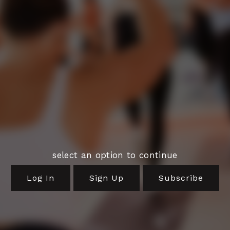
select an option to continue
Log In
Sign Up
Subscribe