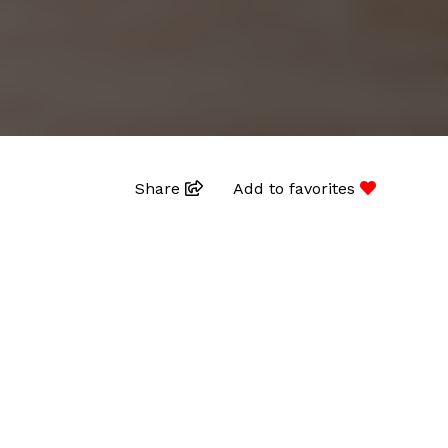
Share
Add to favorites