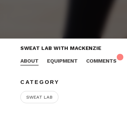
SWEAT LAB WITH MACKENZIE
ABOUT
EQUIPMENT
COMMENTS
CATEGORY
SWEAT LAB