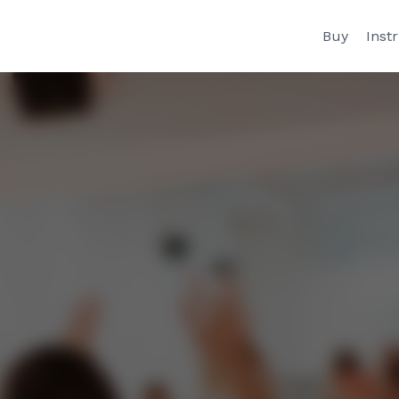
Buy
Inst