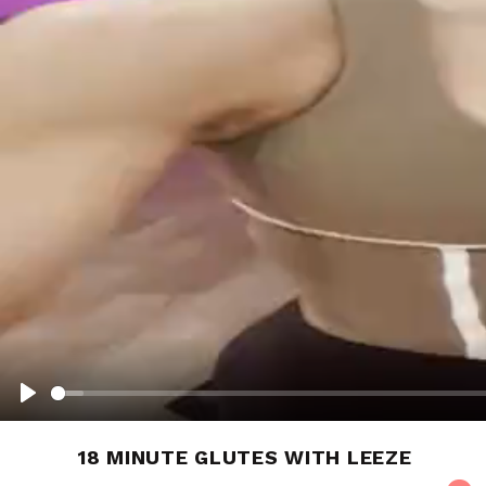
PLAY
18 MINUTE GLUTES WITH LEEZE