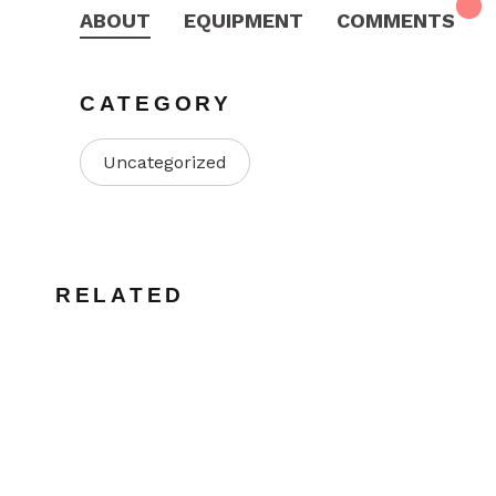
ABOUT
EQUIPMENT
COMMENTS
CATEGORY
Uncategorized
RELATED