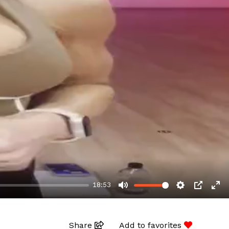
18:53
MUTE
SETTINGS
PIP
EN
Share
Add to favorites