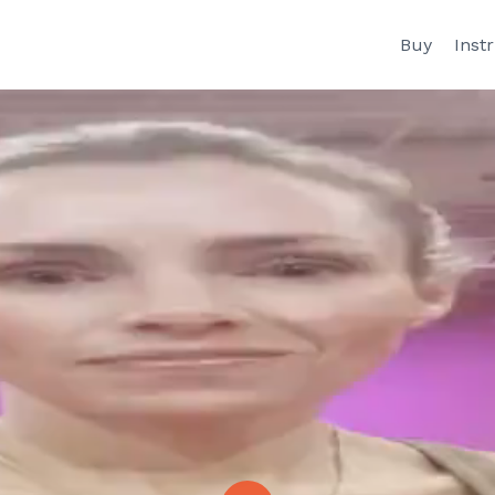
Buy
Inst