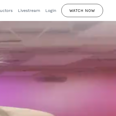
ructors
Livestream
Login
WATCH NOW