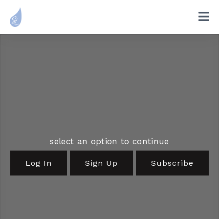
select an option to continue
Log In
Sign Up
Subscribe