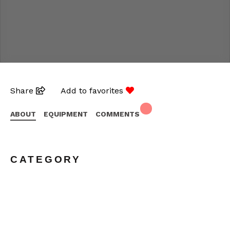
Share
Add to favorites
ABOUT
EQUIPMENT
COMMENTS
CATEGORY