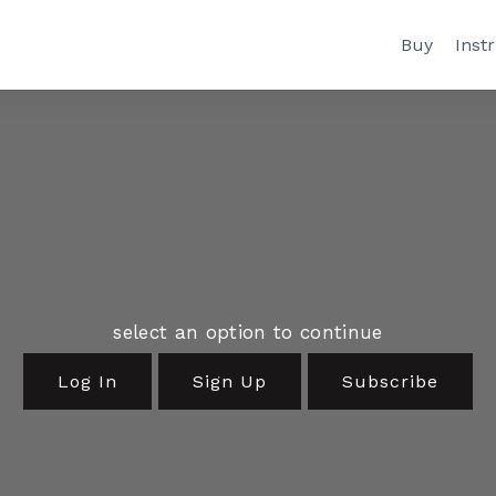
Buy
Inst
select an option to continue
Log In
Sign Up
Subscribe