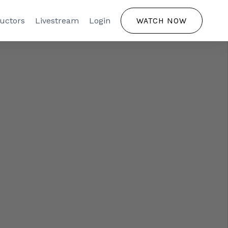
ructors
Livestream
Login
WATCH NOW