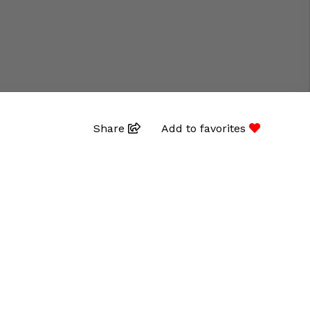
Share
Add to favorites