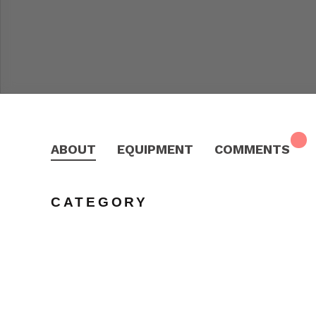
ABOUT
EQUIPMENT
COMMENTS
CATEGORY