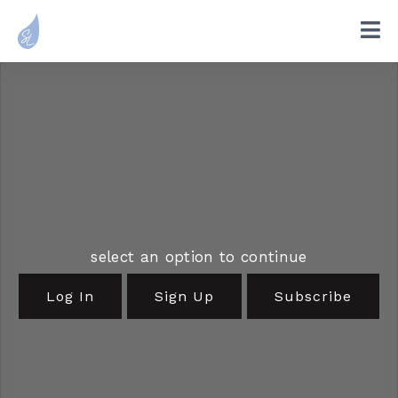
select an option to continue
Log In
Sign Up
Subscribe