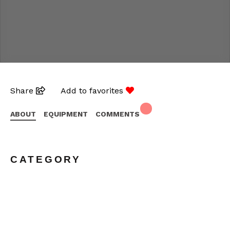
Share
Add to favorites
ABOUT
EQUIPMENT
COMMENTS
CATEGORY