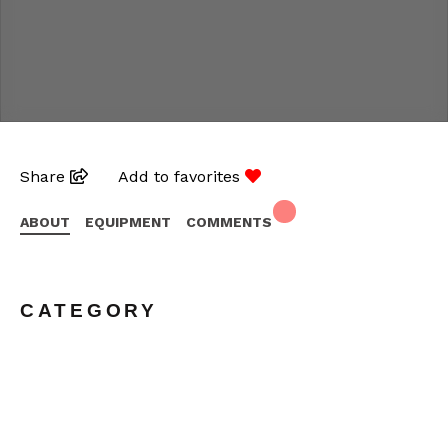
Share
Add to favorites
ABOUT
EQUIPMENT
COMMENTS
CATEGORY