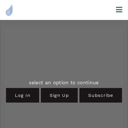
select an option to continue
Log In
Sign Up
Subscribe