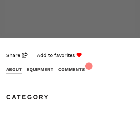
Share
Add to favorites
ABOUT
EQUIPMENT
COMMENTS
CATEGORY