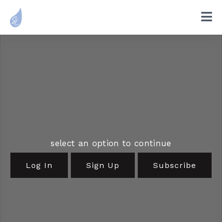
select an option to continue
Log In
Sign Up
Subscribe