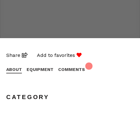
Share
Add to favorites
ABOUT
EQUIPMENT
COMMENTS
CATEGORY