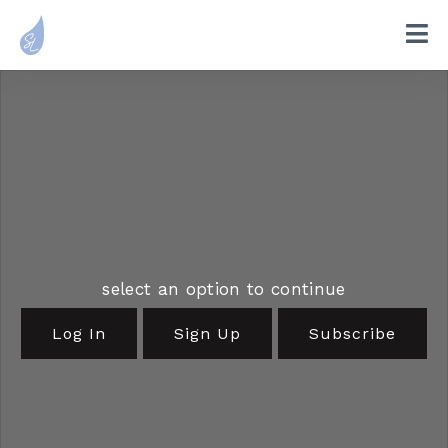
select an option to continue
Log In
Sign Up
Subscribe