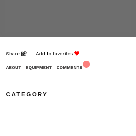
Share
Add to favorites
ABOUT
EQUIPMENT
COMMENTS
CATEGORY