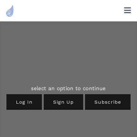
select an option to continue
Log In
Sign Up
Subscribe