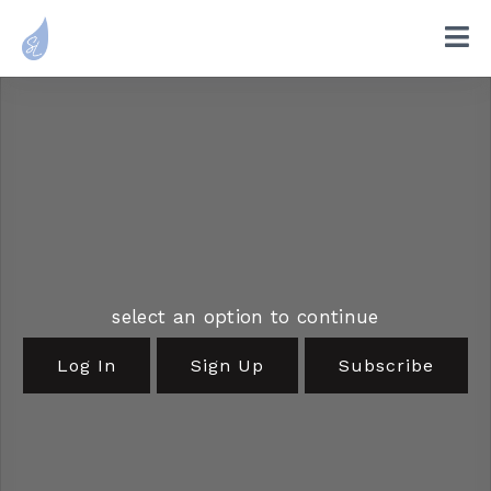
select an option to continue
Log In
Sign Up
Subscribe