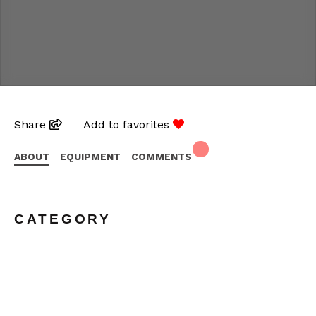
Share
Add to favorites
ABOUT
EQUIPMENT
COMMENTS
CATEGORY