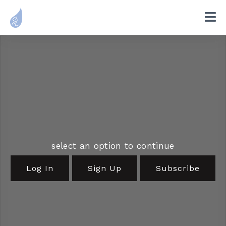
select an option to continue
Log In
Sign Up
Subscribe