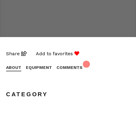
Share
Add to favorites
ABOUT
EQUIPMENT
COMMENTS
CATEGORY