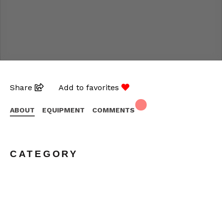
Share
Add to favorites
ABOUT
EQUIPMENT
COMMENTS
CATEGORY