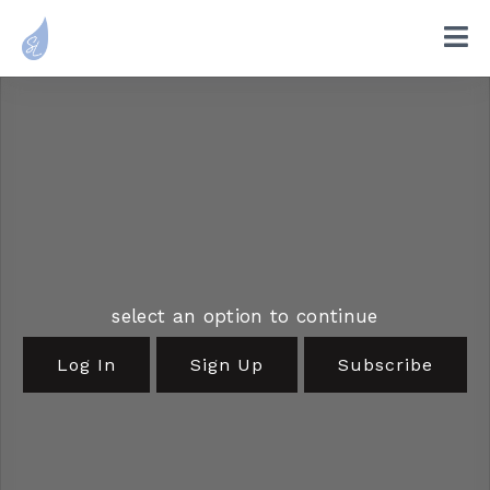
select an option to continue
Log In
Sign Up
Subscribe